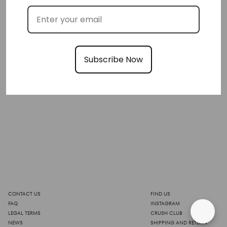
Subscribe Now
CONTACT US
FIND US
FAQ
INSTAGRAM
LEGAL TERMS
CRUSH CLUB
NEWS
SHIPPING AND RETURN