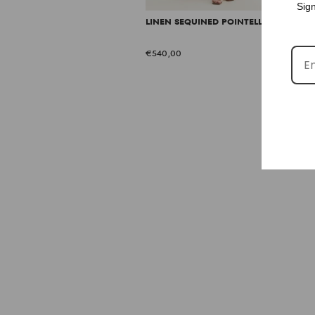
Sign
LINEN SEQUINED POINTELLE DRESS
€540,00