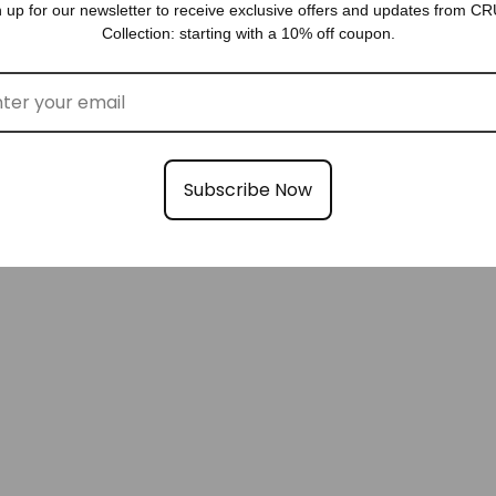
GIFTS FOR HER
 up for our newsletter to receive exclusive offers and updates from 
Collection: starting with a 10% off coupon.
Subscribe Now