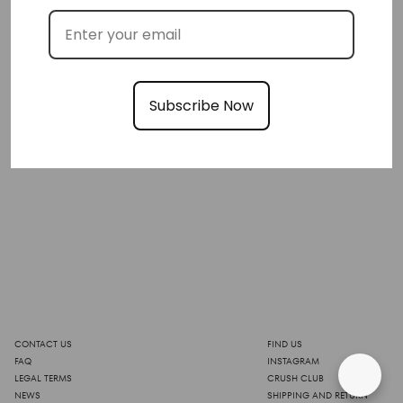
Subscribe Now
CONTACT US
FIND US
FAQ
INSTAGRAM
LEGAL TERMS
CRUSH CLUB
NEWS
SHIPPING AND RETURN