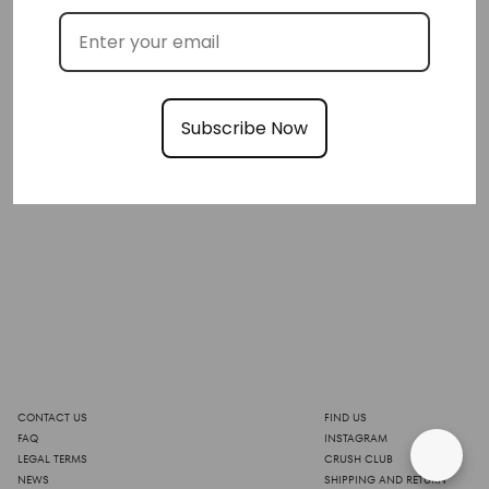
Subscribe Now
CONTACT US
FIND US
FAQ
INSTAGRAM
LEGAL TERMS
CRUSH CLUB
NEWS
SHIPPING AND RETURN