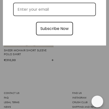
Subscribe Now
SHEER MOHAIR SHORT SLEEVE
POLO SHIRT
€310,00
CONTACT US
FIND US
FAQ
INSTAGRAM
LEGAL TERMS
CRUSH CLUB
NEWS
SHIPPING AND RETURN