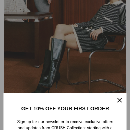
GET 10% OFF YOUR FIRST ORDER
Sign up for our newsletter to receive exclusive offers
and updates from CRUSH Collection: starting with a