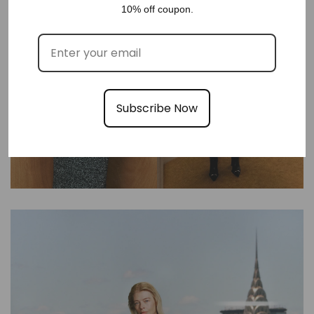
10% off coupon.
Subscribe Now