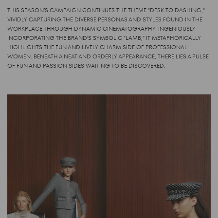
THIS SEASON’S CAMPAIGN CONTINUES THE THEME "DESK TO DASHING,"
VIVIDLY CAPTURING THE DIVERSE PERSONAS AND STYLES FOUND IN THE
WORKPLACE THROUGH DYNAMIC CINEMATOGRAPHY. INGENIOUSLY
INCORPORATING THE BRAND’S SYMBOLIC "LAMB," IT METAPHORICALLY
HIGHLIGHTS THE FUN AND LIVELY CHARM SIDE OF PROFESSIONAL
WOMEN. BENEATH A NEAT AND ORDERLY APPEARANCE, THERE LIES A PULSE
OF FUN AND PASSION SIDES WAITING TO BE DISCOVERED.