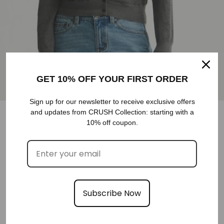
GET 10% OFF YOUR FIRST ORDER
Sign up for our newsletter to receive exclusive offers
and updates from CRUSH Collection: starting with a
10% off coupon.
CASHMERE FAUX TWO-PIECE CARDIGAN
€458,00
XS
S
COLOR
M
Subscribe Now
SELECT SIZE
SIZE
SIZE GUIDE