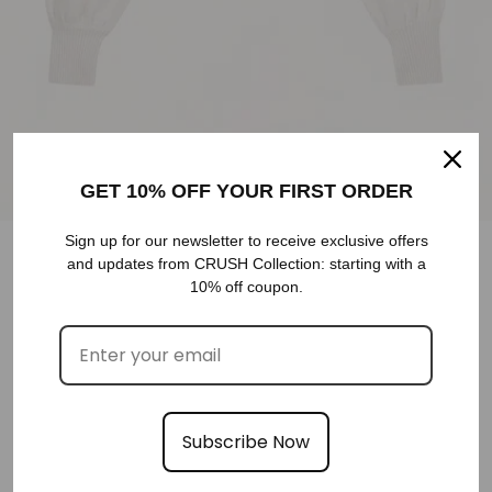
GET 10% OFF YOUR FIRST ORDER
Sign up for our newsletter to receive exclusive offers
and updates from CRUSH Collection: starting with a
10% off coupon.
PUFF SLEEVE CASHMERE CARDIGAN SWEATER
WHITE CASHMERE SWEATER
€640,00
XS
S
COLOR
M
Subscribe Now
SELECT SIZE
SIZE
SIZE GUIDE