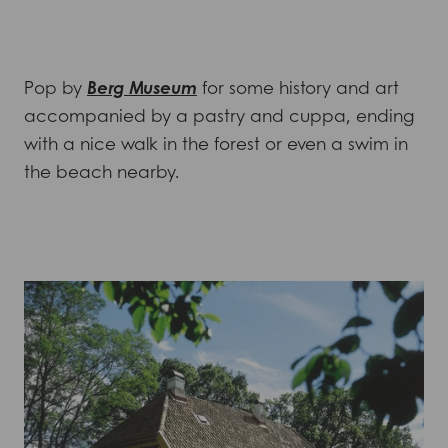
Pop by
Berg Museum
for some history and art
accompanied by a pastry and cuppa, ending
with a nice walk in the forest or even a swim in
the beach nearby.