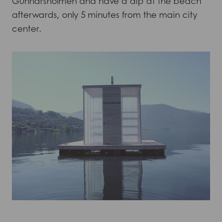
Gunnarsholmen and have a dip at the beach
afterwards, only 5 minutes from the main city
center.