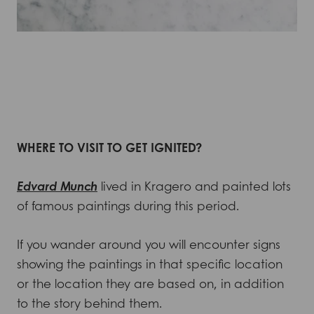
WHERE TO VISIT TO GET IGNITED?
Edvard Munch
lived in Kragero and painted lots
of famous paintings during this period.
If you wander around you will encounter signs
showing the paintings in that specific location
or the location they are based on, in addition
to the story behind them.