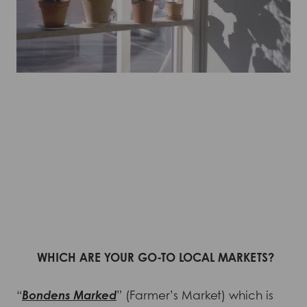
WHICH ARE YOUR GO-TO LOCAL MARKETS?
“
Bondens Marked
” (Farmer’s Market) which is