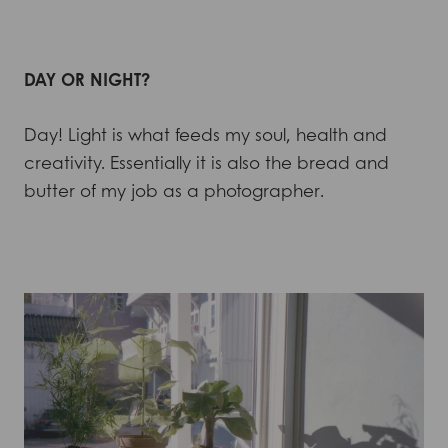
DAY OR NIGHT?
Day! Light is what feeds my soul, health and
creativity. Essentially it is also the bread and
butter of my job as a photographer.