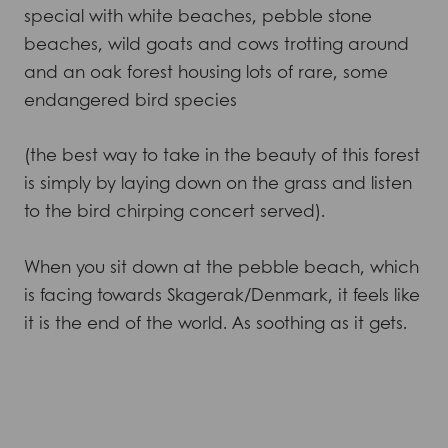
special with white beaches, pebble stone
beaches, wild goats and cows trotting around
and an oak forest housing lots of rare, some
endangered bird species
(the best way to take in the beauty of this forest
is simply by laying down on the grass and listen
to the bird chirping concert served).
When you sit down at the pebble beach, which
is facing towards Skagerak/Denmark, it feels like
it is the end of the world. As soothing as it gets.