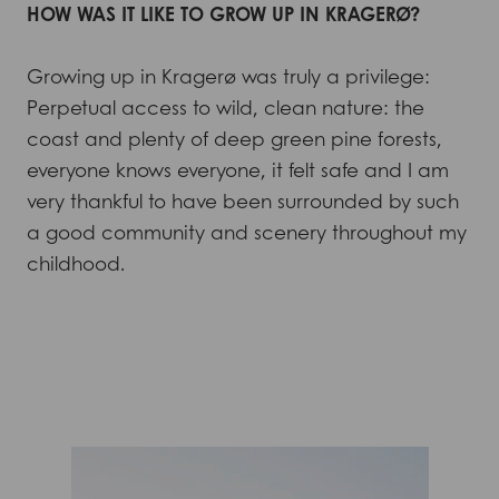
HOW WAS IT LIKE TO GROW UP IN KRAGERØ?
Growing up in Kragerø was truly a privilege:
Perpetual access to wild, clean nature: the
coast and plenty of deep green pine forests,
everyone knows everyone, it felt safe and I am
very thankful to have been surrounded by such
a good community and scenery throughout my
childhood.