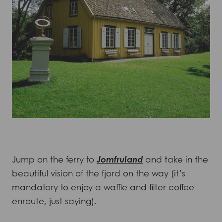
Jump on the ferry to
Jomfruland
and take in the
beautiful vision of the fjord on the way (it’s
mandatory to enjoy a waffle and filter coffee
enroute, just saying).