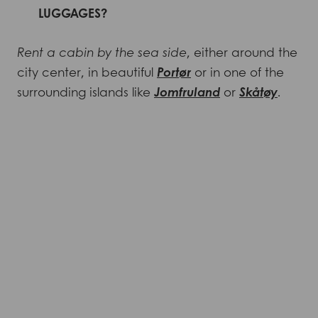
LUGGAGES?
Rent a cabin by the sea side
, either around the
city center, in beautiful
Portør
or in one of the
surrounding islands like
Jomfruland
or
Skåtøy
.