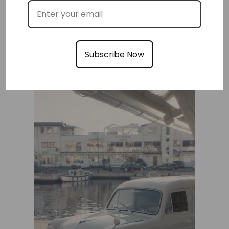
Subscribe Now