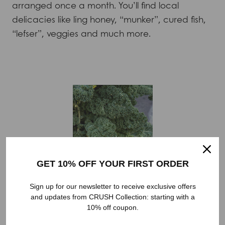
arranged once a month. You’ll find local
delicacies like ling honey, “munker”, cured fish,
“lefser”, veggies and much more.
GET 10% OFF YOUR FIRST ORDER
Sign up for our newsletter to receive exclusive offers
and updates from CRUSH Collection: starting with a
10% off coupon.