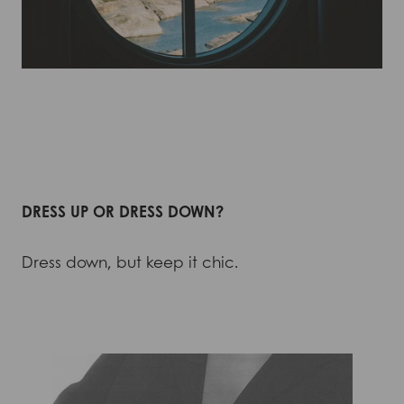
DRESS UP OR DRESS DOWN?
Dress down, but keep it chic.