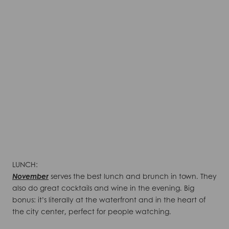
LUNCH:
November
serves the best lunch and brunch in town. They
also do great cocktails and wine in the evening. Big
bonus: it’s literally at the waterfront and in the heart of
the city center, perfect for people watching.