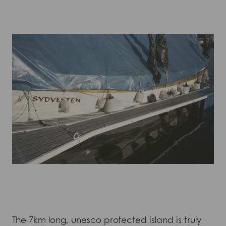
The 7km long, unesco protected island is truly