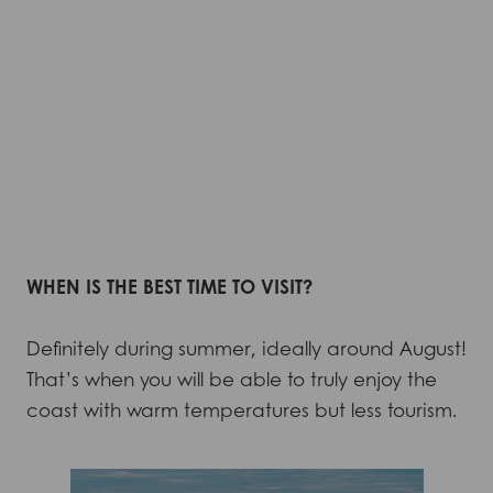
WHEN IS THE BEST TIME TO VISIT?
Definitely during summer, ideally around August!
That’s when you will be able to truly enjoy the
coast with warm temperatures but less tourism.