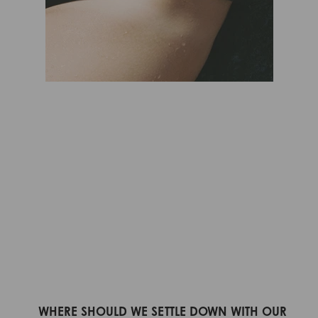
WHERE SHOULD WE SETTLE DOWN WITH OUR