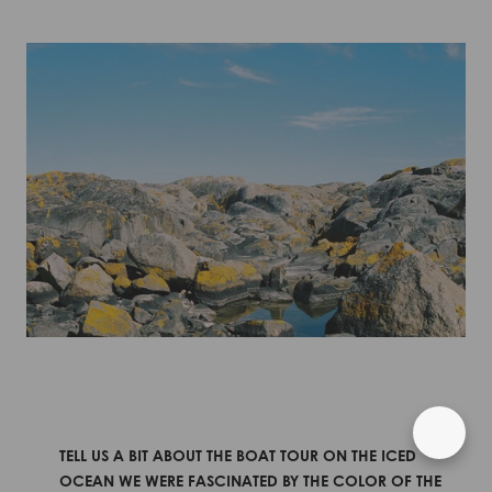
TELL US A BIT ABOUT THE BOAT TOUR ON THE ICED
OCEAN WE WERE FASCINATED BY THE COLOR OF THE