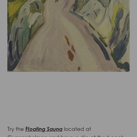
Try the
F
loating Sauna
located at