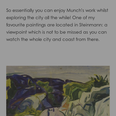
So essentially you can enjoy Munch’s work whilst
exploring the city all the while! One of my
favourite paintings are located in Steinmann: a
viewpoint which is not to be missed as you can
watch the whole city and coast from there.