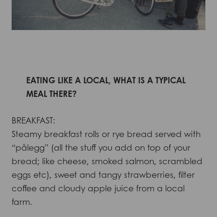
EATING LIKE A LOCAL, WHAT IS A TYPICAL
MEAL THERE?
BREAKFAST:
Steamy breakfast rolls or rye bread served with
“pålegg” (all the stuff you add on top of your
bread; like cheese, smoked salmon, scrambled
eggs etc), sweet and tangy strawberries, filter
coffee and cloudy apple juice from a local
farm.