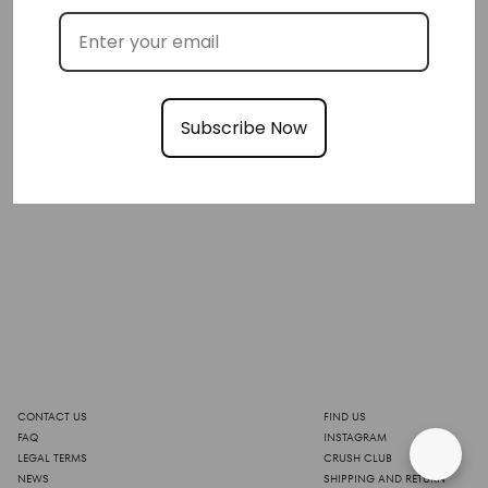
Subscribe Now
CONTACT US
FIND US
FAQ
INSTAGRAM
LEGAL TERMS
CRUSH CLUB
NEWS
SHIPPING AND RETURN