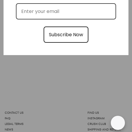
Subscribe Now
CONTACT US
FIND US
FAQ
INSTAGRAM
LEGAL TERMS
CRUSH CLUB
NEWS
SHIPPING AND RETURN