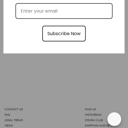
Subscribe Now
CONTACT US
FIND US
FAQ
INSTAGRAM
LEGAL TERMS
CRUSH CLUB
NEWS
SHIPPING AND RETURN