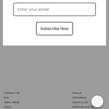
Subscribe Now
CONTACT US
FIND US
FAQ
INSTAGRAM
LEGAL TERMS
CRUSH CLUB
NEWS
SHIPPING AND RETURN