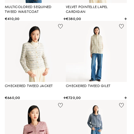
MULTICOLORED SEQUINED
VELVET POINTELLE LAPEL
TWEED WAISTCOAT
CARDIGAN
€410,00
€380,00
CHECKERED TWEED JACKET
CHECKERED TWEED GILET
€660,00
€720,00