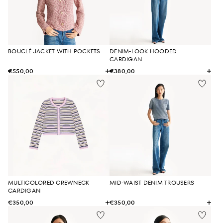
BOUCLÉ JACKET WITH POCKETS
DENIM-LOOK HOODED
CARDIGAN
€550,00
€380,00
MULTICOLORED CREWNECK
MID-WAIST DENIM TROUSERS
CARDIGAN
€350,00
€350,00