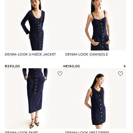
DENIM-LOOK U-NECK JACKET
DENIM-LOOK CAMISOLE
€290,00
€180,00
DENIM-LOOK SKIRT
DENIM-LOOK VEST DRESS