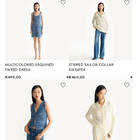
MULTICOLORED SEQUINED
STRIPED SAILOR COLLAR
TWEED DRESS
SWEATER
€490,00
€460,00