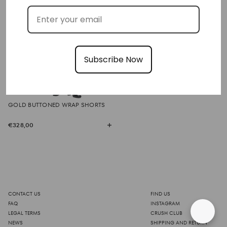
Subscribe Now
GOLD BUTTONED WRAP SHORTS
€328,00
CONTACT US
FIND US
FAQ
INSTAGRAM
LEGAL TERMS
CRUSH CLUB
NEWS
SHIPPING AND RETURN