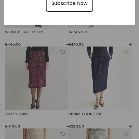
Subscribe Now
WOOL PLEATED SKIRT
TRIM SKIRT
€440,00
€470,00
TWEED SKIRT
DENIM-LOOK SKIRT
€410,00
€320,00