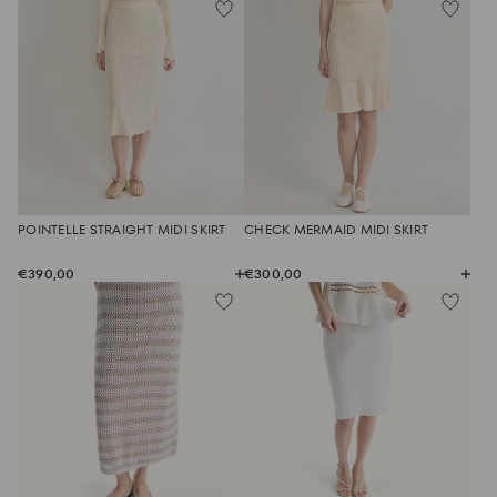
POINTELLE STRAIGHT MIDI SKIRT
CHECK MERMAID MIDI SKIRT
€390,00
€300,00