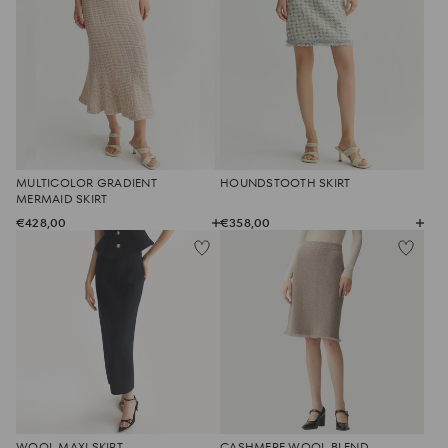
MULTICOLOR GRADIENT
HOUNDSTOOTH SKIRT
MERMAID SKIRT
€428,00
€358,00
WOOL MAXI SKIRT
CASHMERE WOOL BLEND