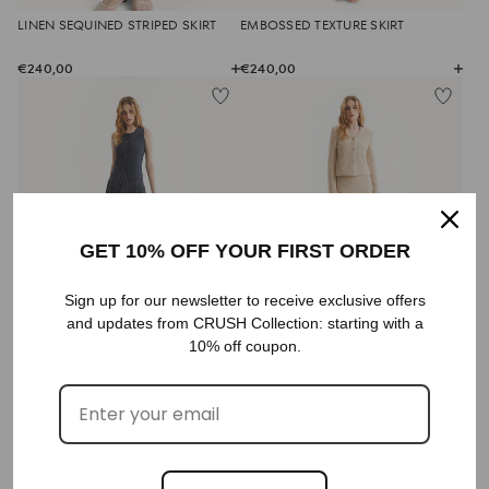
LINEN SEQUINED STRIPED SKIRT
EMBOSSED TEXTURE SKIRT
€240,00
€240,00
GET 10% OFF YOUR FIRST ORDER
Sign up for our newsletter to receive exclusive offers
DENIM PLEATED SKIRT
BOUCLÉ STRAIGHT SKIRT
and updates from CRUSH Collection: starting with a
10% off coupon.
€380,00
€350,00