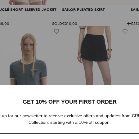
GIFTS FOR HER
UCLÉ SHORT-SLEEVED JACKET
SAILOR PLEATED SKIRT
SAI
28,00
SOLD
€310,00
€23
GET 10% OFF YOUR FIRST ORDER
 up for our newsletter to receive exclusive offers and updates from 
Collection: starting with a 10% off coupon.
NIM-LOOK CREWNECK TOP
GOLD BUTTONED WRAP SHORTS
LOG