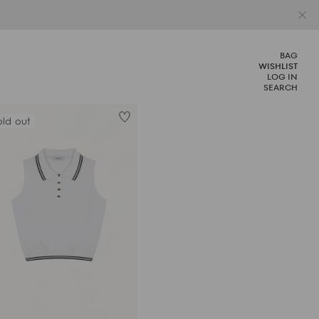
BAG
WISHLIST
LOG IN
SEARCH
old out