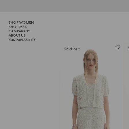
Skip
to
content
SHOP WOMEN
SHOP WOMEN
SHOP MEN
SHOP MEN
CAMPAIGNS
CAMPAIGNS
ABOUT US
SUSTAINABILITY
SUSTAINABILITY
Sold out