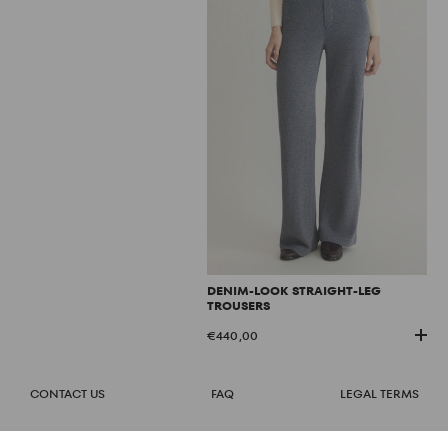
DENIM-LOOK STRAIGHT-LEG
TROUSERS
€440,00
CONTACT US
FAQ
LEGAL TERMS