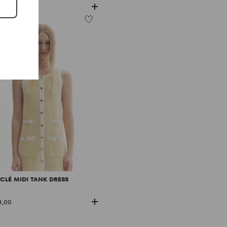
8,00
CLÉ MIDI TANK DRESS
8,00