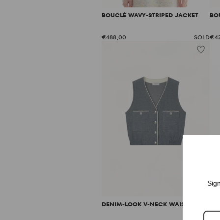
BOUCLÉ WAVY-STRIPED JACKET
BO
€488,00
SOLD
€4
Sign
DENIM-LOOK V-NECK WAISTCOAT
DE