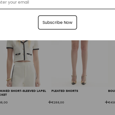
88,00
€328,00
€22
Subscribe Now
IMMED SHORT-SLEEVED LAPEL
PLEATED SHORTS
BOU
CKET
88,00
€288,00
€45