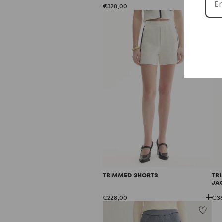
€328,00
€2
TRIMMED SHORTS
TR
JA
€228,00
€3