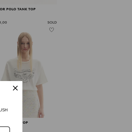
LOR POLO TANK TOP
0,00
SOLD
CRUSH
O PRINTED TOP