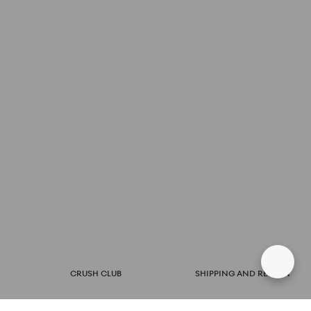
CRUSH CLUB
SHIPPING AND RETURN