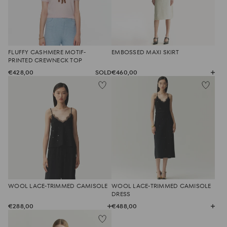
FLUFFY CASHMERE MOTIF-
EMBOSSED MAXI SKIRT
PRINTED CREWNECK TOP
€428,00
SOLD
€460,00
WOOL LACE-TRIMMED CAMISOLE
WOOL LACE-TRIMMED CAMISOLE
DRESS
€288,00
€488,00