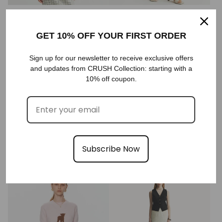
HOUNDSTOOTH V-NECK VEST
HOUNDSTOOTH SKIRT
€428,00
€358,00
GET 10% OFF YOUR FIRST ORDER
Sold out
Sign up for our newsletter to receive exclusive offers
and updates from CRUSH Collection: starting with a
10% off coupon.
BOUCLÉ SHORT-SLEEVED JACKET
GRADIENT-STRIPED CHAIN-
Subscribe Now
DETAILED CREWNECK CARDIGAN
€428,00
SOLD
€688,00
Sold out