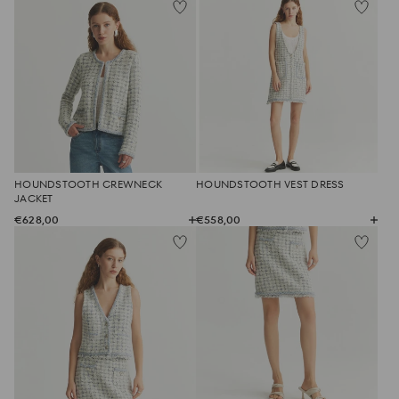
HOUNDSTOOTH CREWNECK
HOUNDSTOOTH VEST DRESS
JACKET
€628,00
€558,00