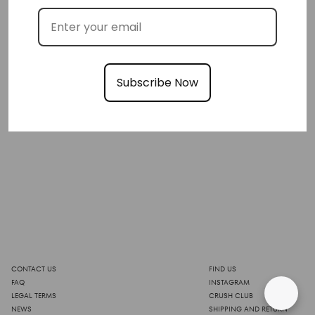
Subscribe Now
CONTACT US
FIND US
FAQ
INSTAGRAM
LEGAL TERMS
CRUSH CLUB
NEWS
SHIPPING AND RETURN